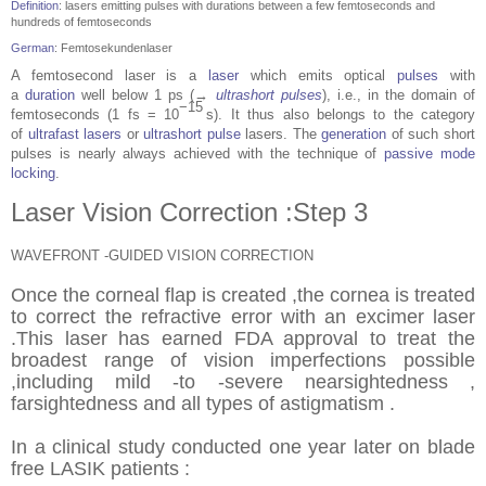
Definition
: lasers emitting pulses with durations between a few femtoseconds and
hundreds of femtoseconds
German
:
Femtosekundenlaser
A femtosecond laser is a
laser
which emits optical
pulses
with
a
duration
well below 1 ps (→
ultrashort pulses
), i.e., in the domain of
−15
femtoseconds (1 fs = 10
s). It thus also belongs to the category
of
ultrafast lasers
or
ultrashort pulse
lasers. The
generation
of such short
pulses is nearly always achieved with the technique of
passive mode
locking
.
Laser Vision Correction :Step 3
WAVEFRONT -GUIDED VISION CORRECTION
Once the corneal flap is created ,the cornea is treated
to correct the refractive error with an excimer laser
.This laser has earned FDA approval to treat the
broadest range of vision imperfections possible
,including mild -to -severe nearsightedness ,
farsightedness and all types of astigmatism .
In a clinical study conducted one year later on blade
free LASIK patients :