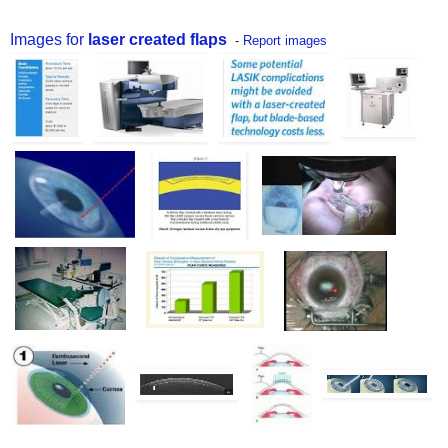
Images for
laser created flaps
-
Report images