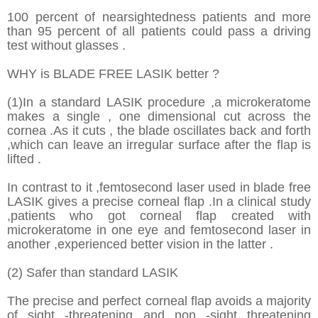
100 percent of nearsightedness patients and more
than 95 percent of all patients could pass a driving
test without glasses .
WHY is BLADE FREE LASIK better ?
(1)In a standard LASIK procedure ,a microkeratome
makes a single , one dimensional cut across the
cornea .As it cuts , the blade oscillates back and forth
,which can leave an irregular surface after the flap is
lifted .
In contrast to it ,femtosecond laser used in blade free
LASIK gives a precise corneal flap .In a clinical study
,patients who got corneal flap created with
microkeratome in one eye and femtosecond laser in
another ,experienced better vision in the latter .
(2) Safer than standard LASIK
The precise and perfect corneal flap avoids a majority
of sight -threatening and non -sight threatening