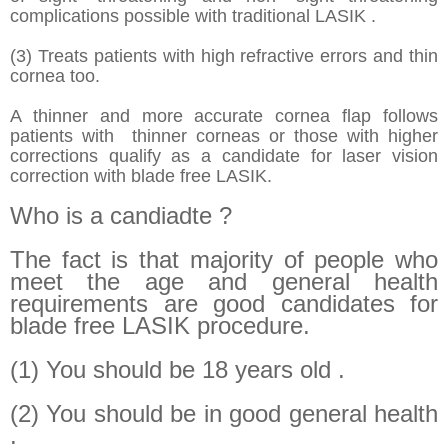
complications possible with traditional LASIK .
(3) Treats patients with high refractive errors and thin
cornea too.
A thinner and more accurate cornea flap follows
patients with thinner corneas or those with higher
corrections qualify as a candidate for laser vision
correction with blade free LASIK.
Who is a candiadte ?
The fact is that majority of people who
meet the age and general health
requirements are good candidates for
blade free LASIK procedure.
(1) You should be 18 years old .
(2) You should be in good general health
.