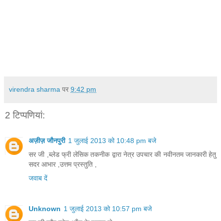
virendra sharma
पर
9:42 pm
2 टिप्‍पणियां:
अज़ीज़ जौनपुरी
1 जुलाई 2013 को 10:48 pm बजे
सर जी ,ब्लेड फ्री लेसिक तकनीक द्वारा नेत्र उपचार की नवीनतम जानकारी हेतु
सदर आभार ,उत्तम प्रस्तुति ,
जवाब दें
Unknown
1 जुलाई 2013 को 10:57 pm बजे