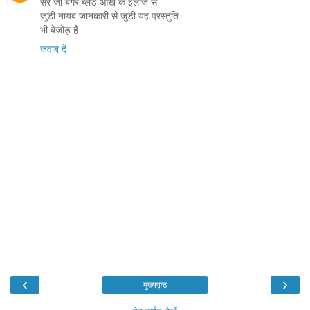
सर जी बगैर ब्लेड आँख के इलाज से
जुडी नायब जानकारी से जुडी यह प्रस्तुति
भी बेजोड़ है
जवाब दें
‹
›
मुख्यपृष्ठ