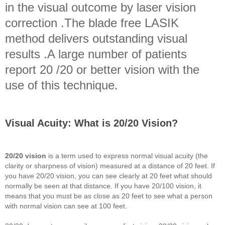
in the visual outcome by laser vision
correction .The blade free LASIK
method delivers outstanding visual
results .A large number of patients
report 20 /20 or better vision with the
use of this technique.
Visual Acuity: What is 20/20 Vision?
20/20 vision
is a term used to express normal visual acuity (the
clarity or sharpness of vision) measured at a distance of 20 feet. If
you have 20/20 vision, you can see clearly at 20 feet what should
normally be seen at that distance. If you have 20/100 vision, it
means that you must be as close as 20 feet to see what a person
with normal vision can see at 100 feet.