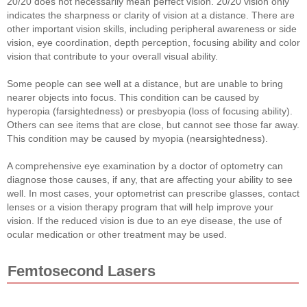
20/20 does not necessarily mean perfect vision. 20/20 vision only
indicates the sharpness or clarity of vision at a distance. There are
other important vision skills, including peripheral awareness or side
vision, eye coordination, depth perception, focusing ability and color
vision that contribute to your overall visual ability.
Some people can see well at a distance, but are unable to bring
nearer objects into focus. This condition can be caused by
hyperopia (farsightedness) or presbyopia (loss of focusing ability).
Others can see items that are close, but cannot see those far away.
This condition may be caused by myopia (nearsightedness).
A comprehensive eye examination by a doctor of optometry can
diagnose those causes, if any, that are affecting your ability to see
well. In most cases, your optometrist can prescribe glasses, contact
lenses or a vision therapy program that will help improve your
vision. If the reduced vision is due to an eye disease, the use of
ocular medication or other treatment may be used.
Femtosecond Lasers