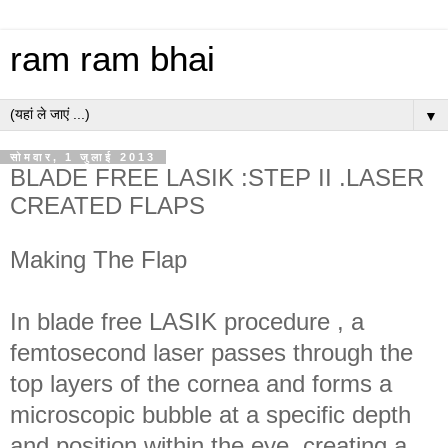
ram ram bhai
▼
सोमवार, 1 जुलाई 2013
BLADE FREE LASIK :STEP II .LASER
CREATED FLAPS
Making The Flap
In blade free LASIK procedure , a
femtosecond laser passes through the
top layers of the cornea and forms a
microscopic bubble at a specific depth
and position within the eye ,creating a