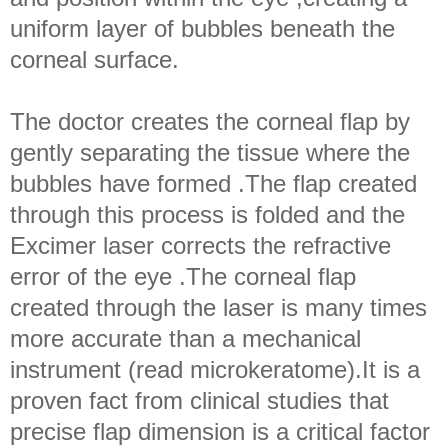
uniform layer of bubbles beneath the
corneal surface.
The doctor creates the corneal flap by
gently separating the tissue where the
bubbles have formed .The flap created
through this process is folded and the
Excimer laser corrects the refractive
error of the eye .The corneal flap
created through the laser is many times
more accurate than a mechanical
instrument (read microkeratome).It is a
proven fact from clinical studies that
precise flap dimension is a critical factor