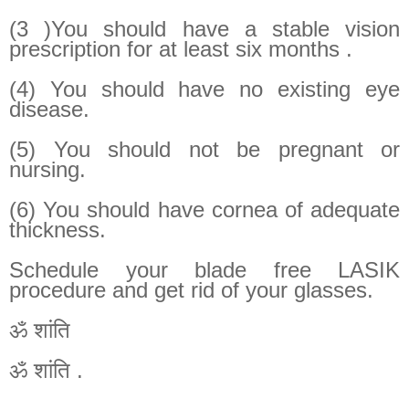
(3 )You should have a stable vision
prescription for at least six months .
(4) You should have no existing eye
disease.
(5) You should not be pregnant or
nursing.
(6) You should have cornea of adequate
thickness.
Schedule your blade free LASIK
procedure and get rid of your glasses.
ॐ शांति
ॐ शांति .