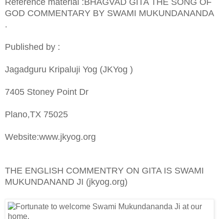
Reference material :BHAGVAD GITA THE SONG OF
GOD COMMENTARY BY SWAMI MUKUNDANANDA
.
Published by :
Jagadguru Kripaluji Yog (JKYog )
7405 Stoney Point Dr
Plano,TX 75025
Website:www.jkyog.org
THE ENGLISH COMMENTRY ON GITA IS SWAMI
MUKUNDANAND JI (jkyog.org)