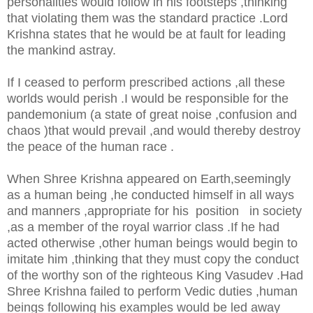
personalities would follow in his footsteps ,thinking
that violating them was the standard practice .Lord
Krishna states that he would be at fault for leading
the mankind astray.
If I ceased to perform prescribed actions ,all these
worlds would perish .I would be responsible for the
pandemonium (a state of great noise ,confusion and
chaos )that would prevail ,and would thereby destroy
the peace of the human race .
When Shree Krishna appeared on Earth,seemingly
as a human being ,he conducted himself in all ways
and manners ,appropriate for his position in society
,as a member of the royal warrior class .If he had
acted otherwise ,other human beings would begin to
imitate him ,thinking that they must copy the conduct
of the worthy son of the righteous King Vasudev .Had
Shree Krishna failed to perform Vedic duties ,human
beings following his examples would be led away