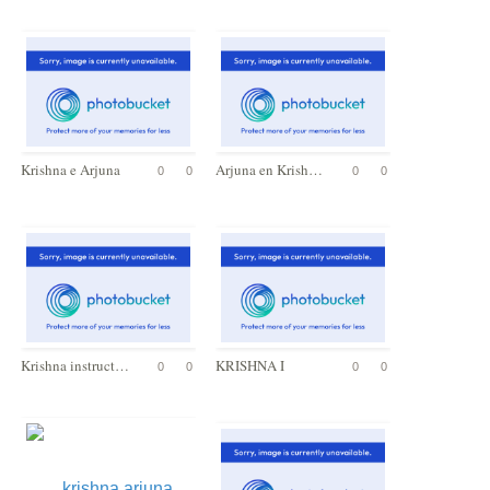
Krishna e Arjuna
Arjuna en Krishna
0
0
0
0
Krishna instructs Arjuna
KRISHNA I
0
0
0
0