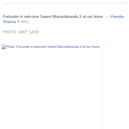
Fortunate to welcome Swami Mukundananda Ji at our home.
—
Virendra
Sharma
के साथ |
PHOTO :AMIT SAINI