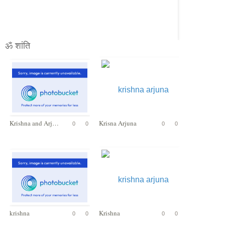
ॐ शांति
Krishna and Arjuna
Krisna Arjuna
0
0
0
0
krishna
Krishna
0
0
0
0