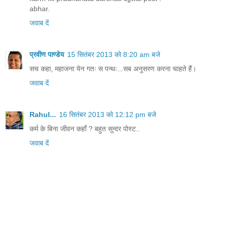
abhar.
जवाब दें
प्रवीण पाण्डेय
15 सितंबर 2013 को 8:20 am बजे
सच कहा, महाजना येन गतः स पन्थः...सब अनुसरण करना चाहते हैं।
जवाब दें
Rahul...
16 सितंबर 2013 को 12:12 pm बजे
कर्म के बिना जीवन कहाँ ? बहुत सुन्दर पोस्ट..
जवाब दें