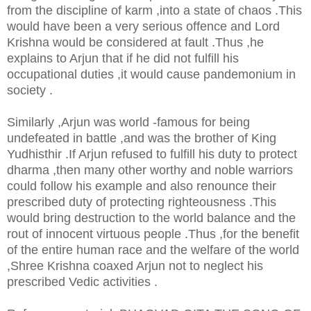
from the discipline of karm ,into a state of chaos .This
would have been a very serious offence and Lord
Krishna would be considered at fault .Thus ,he
explains to Arjun that if he did not fulfill his
occupational duties ,it would cause pandemonium in
society .
Similarly ,Arjun was world -famous for being
undefeated in battle ,and was the brother of King
Yudhisthir .If Arjun refused to fulfill his duty to protect
dharma ,then many other worthy and noble warriors
could follow his example and also renounce their
prescribed duty of protecting righteousness .This
would bring destruction to the world balance and the
rout of innocent virtuous people .Thus ,for the benefit
of the entire human race and the welfare of the world
,Shree Krishna coaxed Arjun not to neglect his
prescribed Vedic activities .