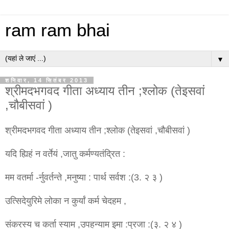
ram ram bhai
▼
शनिवार, 14 सितंबर 2013
श्रीमदभगवद गीता अध्याय तीन ;श्लोक (तेइसवां
,चौबीसवां )
श्रीमदभगवद गीता अध्याय तीन ;श्लोक (तेइसवां ,चौबीसवां )
यदि ह्यिहं न वर्तेयं ,जातु कर्मण्यतंद्रित :
मम वतर्मा -र्नुवर्तन्ते ,मनुष्या : पार्थ सर्वश :(3. २ ३ )
उत्सिदेयुरिमे लोका न कुर्यां कर्म चेदहम ,
संकरस्य च कर्ता स्याम ,उपहन्याम इमा :प्रजा :(३. २ ४ )