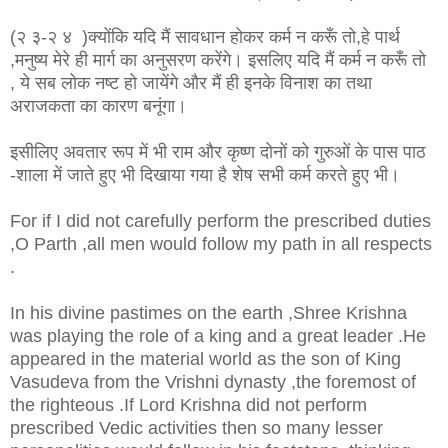
(२ ३-२ ४ )क्योंकि यदि मैं सावधान होकर कर्म न करूँ तो,हे पार्थ
,मनुष्य मेरे ही मार्ग का अनुसरण करेंगे। इसलिए यदि मैं कर्म न करूँ तो
, ये सब लोक नष्ट हो जायेंगे और मैं ही इनके विनाश का तथा
अराजकता का कारण बनूंगा।
इसीलिए अवतार रूप में भी राम और कृष्ण दोनों को गुरुओं के पास पाठ
-शाला में जाते हुए भी दिखाया गया है शेष सभी कर्म करते हुए भी।
For if I did not carefully perform the prescribed duties
,O Parth ,all men would follow my path in all respects
.
In his divine pastimes on the earth ,Shree Krishna
was playing the role of a king and a great leader .He
appeared in the material world as the son of King
Vasudeva from the Vrishni dynasty ,the foremost of
the righteous .If Lord Krishna did not perform
prescribed Vedic activities then so many lesser