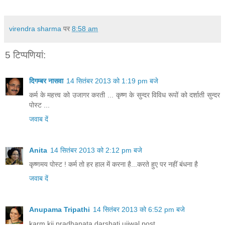
virendra sharma
पर
8:58 am
5 टिप्‍पणियां:
दिगम्बर नासवा
14 सितंबर 2013 को 1:19 pm बजे
कर्म के महत्त्व को उजागर करती ... कृष्ण के सुन्दर विविध रूपों को दर्शाती सुन्दर
पोस्ट ...
जवाब दें
Anita
14 सितंबर 2013 को 2:12 pm बजे
कृष्णमय पोस्ट ! कर्म तो हर हाल में करना है...करते हुए पर नहीं बंधना है
जवाब दें
Anupama Tripathi
14 सितंबर 2013 को 6:52 pm बजे
karm kii pradhanata darshati ujjwal post .