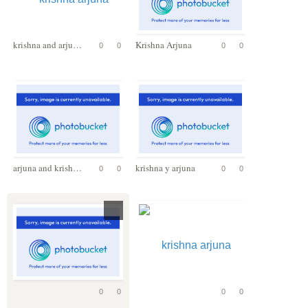
krishna and arjuna
Krishna Arjuna
0
0
0
0
arjuna and krishna
krishna y arjuna
0
0
0
0
0
0
0
0