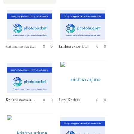
krishna instrui arjuna
krishna exibe forma universal
0
0
0
0
Krishna cocheiro de Arjuna
Lord Krishna
0
0
0
0