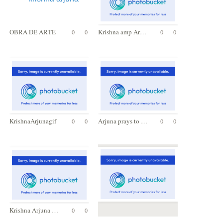
OBRA DE ARTE
Krishna amp Arjuna
0
0
0
0
KrishnaArjunagif
Arjuna prays to Lord Krishna
0
0
0
0
Krishna Arjuna - Geeta Upadesh Wall Plaque
0
0